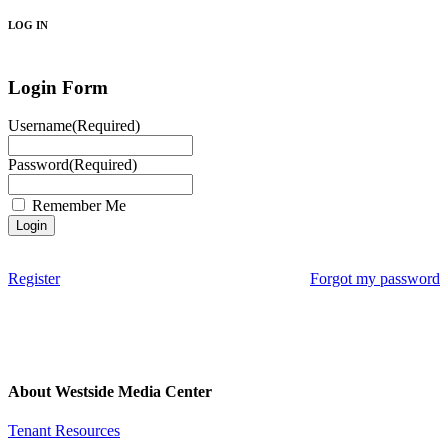
LOG IN
Login Form
Username
(Required)
Password
(Required)
Remember Me
Register
Forgot my password
About Westside Media Center
Tenant Resources