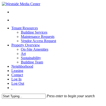
Tenant Resources
Building Services
Maintenance Requests
Vendor Access Request
Property Overview
On-Site Amenities
Art
Sustainability
Building Team
Neighborhood
Leasing
Contact
Log In
Log Out
Press enter to begin your search
Close
Search