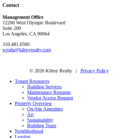
Contact
Management Office
12200 West Olympic Boulevard
Suite 200
Los Angeles, CA 90064
310.481.6500
westla@kilroyrealty.com
© 2026 Kilroy Realty |
Privacy Policy
Tenant Resources
Building Services
Maintenance Requests
Vendor Access Request
Property Overview
On-Site Amenities
Art
Sustainability
Building Team
Neighborhood
Leasing