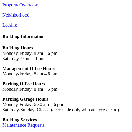
Property Overview
Neighborhood
Leasing
Building Information
Building Hours
Monday-Friday: 8 am – 6 pm
Saturday: 9 am – 1 pm
Management Office Hours
Monday-Friday: 8 am – 6 pm
Parking Office Hours
Monday-Friday: 8 am – 5 pm
Parking Garage Hours
Monday-Friday: 6:30 am – 6 pm
Saturday-Sunday: Closed
(accessible only with an access card)
Building Services
Maintenance Requests