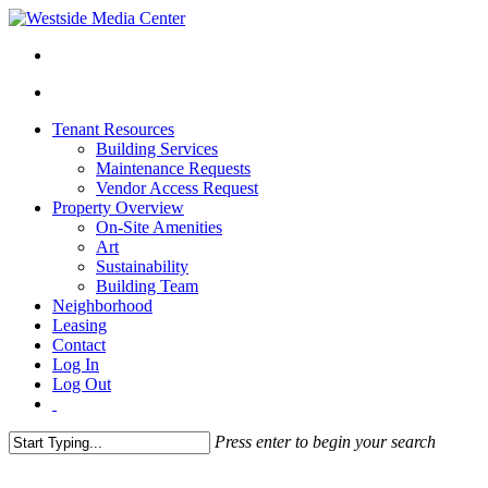
Tenant Resources
Building Services
Maintenance Requests
Vendor Access Request
Property Overview
On-Site Amenities
Art
Sustainability
Building Team
Neighborhood
Leasing
Contact
Log In
Log Out
Press enter to begin your search
Close
Search