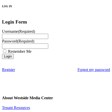
LOG IN
Login Form
Username
(Required)
Password
(Required)
Remember Me
Register
Forgot my password
About Westside Media Center
Tenant Resources