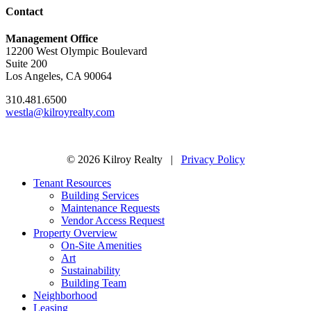
Contact
Management Office
12200 West Olympic Boulevard
Suite 200
Los Angeles, CA 90064
310.481.6500
westla@kilroyrealty.com
© 2026 Kilroy Realty |
Privacy Policy
Tenant Resources
Building Services
Maintenance Requests
Vendor Access Request
Property Overview
On-Site Amenities
Art
Sustainability
Building Team
Neighborhood
Leasing