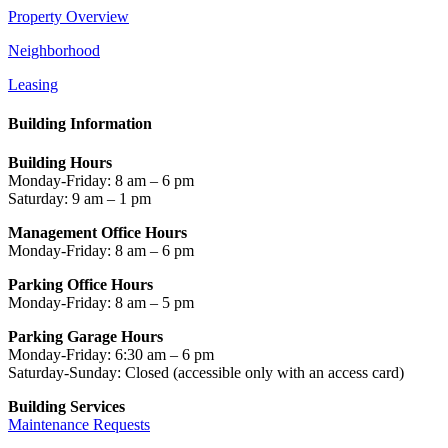
Property Overview
Neighborhood
Leasing
Building Information
Building Hours
Monday-Friday: 8 am – 6 pm
Saturday: 9 am – 1 pm
Management Office Hours
Monday-Friday: 8 am – 6 pm
Parking Office Hours
Monday-Friday: 8 am – 5 pm
Parking Garage Hours
Monday-Friday: 6:30 am – 6 pm
Saturday-Sunday: Closed
(accessible only with an access card)
Building Services
Maintenance Requests