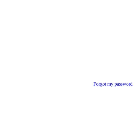
Forgot my password