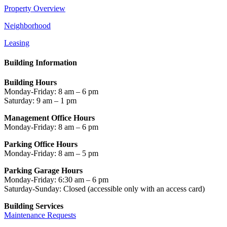
Property Overview
Neighborhood
Leasing
Building Information
Building Hours
Monday-Friday: 8 am – 6 pm
Saturday: 9 am – 1 pm
Management Office Hours
Monday-Friday: 8 am – 6 pm
Parking Office Hours
Monday-Friday: 8 am – 5 pm
Parking Garage Hours
Monday-Friday: 6:30 am – 6 pm
Saturday-Sunday: Closed
(accessible only with an access card)
Building Services
Maintenance Requests