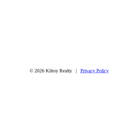
© 2026 Kilroy Realty |
Privacy Policy