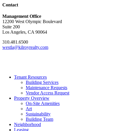
Contact
Management Office
12200 West Olympic Boulevard
Suite 200
Los Angeles, CA 90064
310.481.6500
westla@kilroyrealty.com
Tenant Resources
Building Services
Maintenance Requests
Vendor Access Request
Property Overview
On-Site Amenities
Art
Sustainability
Building Team
Neighborhood
Leasing