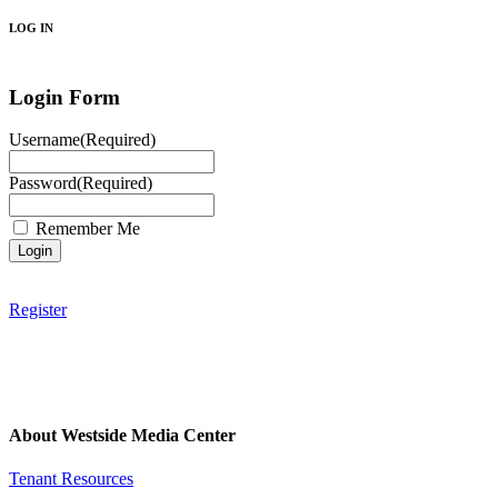
LOG IN
Login Form
Username
(Required)
Password
(Required)
Remember Me
Register
About Westside Media Center
Tenant Resources