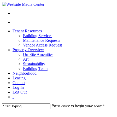
Tenant Resources
Building Services
Maintenance Requests
Vendor Access Request
Property Overview
On-Site Amenities
Art
Sustainability
Building Team
Neighborhood
Leasing
Contact
Log In
Log Out
Press enter to begin your search
Close
Search