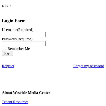
LOG IN
Login Form
Username
(Required)
Password
(Required)
Remember Me
Register
Forgot my password
About Westside Media Center
Tenant Resources