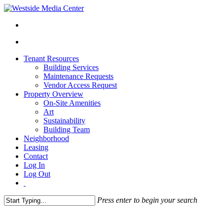
Tenant Resources
Building Services
Maintenance Requests
Vendor Access Request
Property Overview
On-Site Amenities
Art
Sustainability
Building Team
Neighborhood
Leasing
Contact
Log In
Log Out
Press enter to begin your search
Close
Search