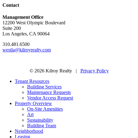
Contact
Management Office
12200 West Olympic Boulevard
Suite 200
Los Angeles, CA 90064
310.481.6500
westla@kilroyrealty.com
© 2026 Kilroy Realty |
Privacy Policy
Tenant Resources
Building Services
Maintenance Requests
Vendor Access Request
Property Overview
On-Site Amenities
Art
Sustainability
Building Team
Neighborhood
Leasing