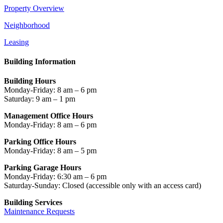
Property Overview
Neighborhood
Leasing
Building Information
Building Hours
Monday-Friday: 8 am – 6 pm
Saturday: 9 am – 1 pm
Management Office Hours
Monday-Friday: 8 am – 6 pm
Parking Office Hours
Monday-Friday: 8 am – 5 pm
Parking Garage Hours
Monday-Friday: 6:30 am – 6 pm
Saturday-Sunday: Closed
(accessible only with an access card)
Building Services
Maintenance Requests